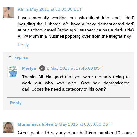
Ali
2 May 2015 at 09:03:00 BST
I was mentally working out who fitted into each 'dad'
including the Hubster. We have a 'sexy domesticated dad'
at our school gates! (although I suspect he has a dark side)
Ali @ Mum in a Nutshell popping over from the #bigfatlinky
Reply
Replies
Martyn
2 May 2015 at 17:46:00 BST
Thanks Ali. Ha good that you were mentally trying to
work out who was who. Ooo sex domesticated
dad....does he need a category of his own?
Reply
Mummascribbles
2 May 2015 at 09:33:00 BST
Great post - I'd say my other half is a number 10 cause