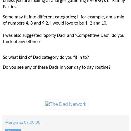
unless you are looking at a larger gathering like BBQ’s or Family
Parties.
Some may fit into different categories; I, for example, am a mix
of numbers 4, 8 and 9:2. I would love to be 1, 2 and 10.
I was also suggested 'Sporty Dad' and 'Competitive Dad', do you
think of any others?
So what kind of Dad category do you fit in to?
Do you see any of these Dads in your day to day routine?
Martyn
at
07:00:00