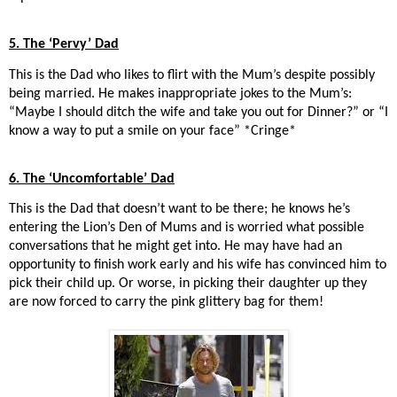
5. The ‘Pervy’ Dad
This is the Dad who likes to flirt with the Mum’s despite possibly
being married. He makes inappropriate jokes to the Mum’s:
“Maybe I should ditch the wife and take you out for Dinner?” or “I
know a way to put a smile on your face” *Cringe*
6. The ‘Uncomfortable’ Dad
This is the Dad that doesn’t want to be there; he knows he’s
entering the Lion’s Den of Mums and is worried what possible
conversations that he might get into. He may have had an
opportunity to finish work early and his wife has convinced him to
pick their child up. Or worse, in picking their daughter up they
are now forced to carry the pink glittery bag for them!