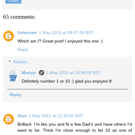
Share
65 comments:
Unknown
1 May 2015 at 09:07:00 BST
Which am I? Great post! I enjoyed this one :)
Reply
Replies
Martyn
1 May 2015 at 18:58:00 BST
Definitely number 1 or 10 :) glad you enjoyed it!
Reply
Alan
1 May 2015 at 12:30:00 BST
Brilliant. I'm like you and fit a few Dad's and have others I'd
want to be. Think I'm close enough to list 10 as one of