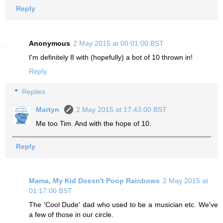
Reply
Anonymous
2 May 2015 at 00:01:00 BST
I'm definitely 8 with (hopefully) a bot of 10 thrown in!
Reply
Replies
Martyn
2 May 2015 at 17:43:00 BST
Me too Tim. And with the hope of 10.
Reply
Mama, My Kid Doesn't Poop Rainbows
2 May 2015 at
01:17:00 BST
The 'Cool Dude' dad who used to be a musician etc. We've
a few of those in our circle.