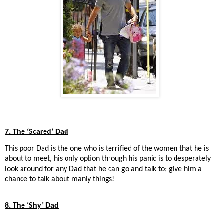
7. The ‘Scared’ Dad
This poor Dad is the one who is terrified of the women that he is
about to meet, his only option through his panic is to desperately
look around for any Dad that he can go and talk to; give him a
chance to talk about manly things!
8. The ‘Shy’ Dad