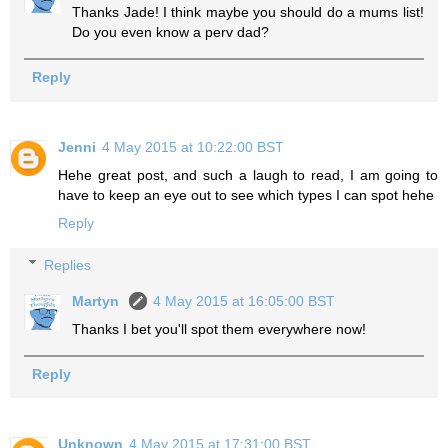
Thanks Jade! I think maybe you should do a mums list!
Do you even know a perv dad?
Reply
Jenni
4 May 2015 at 10:22:00 BST
Hehe great post, and such a laugh to read, I am going to
have to keep an eye out to see which types I can spot hehe
Reply
Replies
Martyn
4 May 2015 at 16:05:00 BST
Thanks I bet you'll spot them everywhere now!
Reply
Unknown
4 May 2015 at 17:31:00 BST