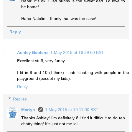
Haha! It's ok. Glad hubby is the sweet dad. I'd love to
be home!
Haha Natalie....If only that was the case!
Reply
Ashley Beolens
1 May 2015 at 16:39:00 BST
Excellent stuff, very funny.
I fit in 8 and 10 (I think) I hate chatting with people in the
playground (except my kids).
Reply
Replies
Martyn
1 May 2015 at 19:11:00 BST
Thanks Ashley! I'm definitely 8 I find it difficult to do teh
chatty thing! It's just not me lol