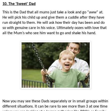
10. The ‘Sweet’ Dad
This is the Dad that all mums just take a look and go “aww” at.
He will pick his child up and give them a cuddle after they have
run straight to them. He will ask how their day has been and do
so with genuine care in his voice. Ultimately oozes with love that
all the Mum’s who see him want to go and shake his hand.
Now you may see these Dads separately or in small groups within
different situations. It can be rare to see more than 3 at one time