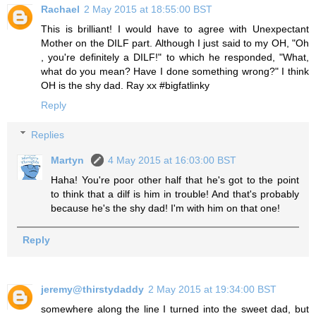
Rachael
2 May 2015 at 18:55:00 BST
This is brilliant! I would have to agree with Unexpectant
Mother on the DILF part. Although I just said to my OH, "Oh
, you're definitely a DILF!" to which he responded, "What,
what do you mean? Have I done something wrong?" I think
OH is the shy dad. Ray xx #bigfatlinky
Reply
Replies
Martyn
4 May 2015 at 16:03:00 BST
Haha! You're poor other half that he's got to the point
to think that a dilf is him in trouble! And that's probably
because he's the shy dad! I'm with him on that one!
Reply
jeremy@thirstydaddy
2 May 2015 at 19:34:00 BST
somewhere along the line I turned into the sweet dad, but