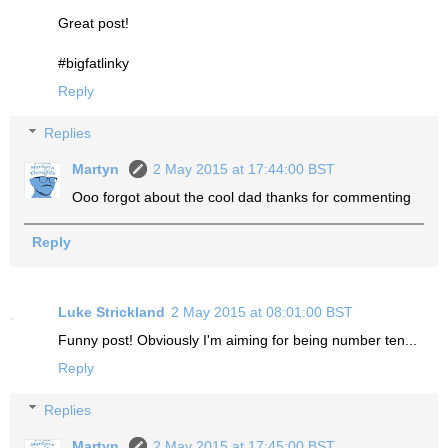
Great post!
#bigfatlinky
Reply
Replies
Martyn
2 May 2015 at 17:44:00 BST
Ooo forgot about the cool dad thanks for commenting
Reply
Luke Strickland
2 May 2015 at 08:01:00 BST
Funny post! Obviously I'm aiming for being number ten...
Reply
Replies
Martyn
2 May 2015 at 17:45:00 BST