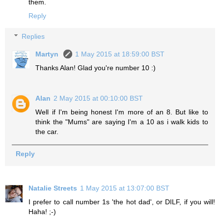
them.
Reply
Replies
Martyn
1 May 2015 at 18:59:00 BST
Thanks Alan! Glad you're number 10 :)
Alan
2 May 2015 at 00:10:00 BST
Well if I'm being honest I'm more of an 8. But like to
think the "Mums" are saying I'm a 10 as i walk kids to
the car.
Reply
Natalie Streets
1 May 2015 at 13:07:00 BST
I prefer to call number 1s 'the hot dad', or DILF, if you will!
Haha! ;-)