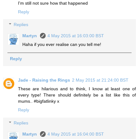
I'm still not sure how that happened
Reply
Replies
Martyn
4 May 2015 at 16:03:00 BST
Haha if you ever realise can you tell me!
Reply
Jade - Raising the Rings
2 May 2015 at 21:24:00 BST
These are hilarious and to think, I know at least one of
every type! There should definitely be a list like this of
mums.. #bigfatlinky x
Reply
Replies
Martyn
4 May 2015 at 16:04:00 BST