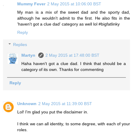
Mummy Fever
2 May 2015 at 10:06:00 BST
My man is a mix of the sweet dad and the sporty dad,
although he wouldn't admit to the first. He also fits in the
'haven't got a clue dad' category as well lol #bigfatlinky
Reply
Replies
Martyn
2 May 2015 at 17:48:00 BST
Haha haven't got a clue dad. I think that should be a
category of its own. Thanks for commenting
Reply
Unknown
2 May 2015 at 11:39:00 BST
Lol! I'm glad you put the disclaimer in.
I think we can all identity, to some degree, with each of your
roles.