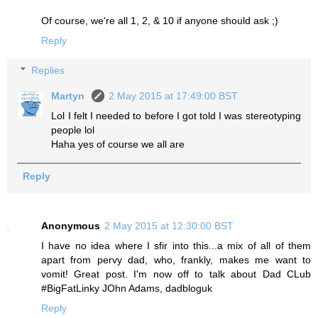
Of course, we're all 1, 2, & 10 if anyone should ask ;)
Reply
Replies
Martyn
2 May 2015 at 17:49:00 BST
Lol I felt I needed to before I got told I was stereotyping
people lol
Haha yes of course we all are
Reply
Anonymous
2 May 2015 at 12:30:00 BST
I have no idea where I sfir into this...a mix of all of them
apart from pervy dad, who, frankly, makes me want to
vomit! Great post. I'm now off to talk about Dad CLub
#BigFatLinky JOhn Adams, dadbloguk
Reply