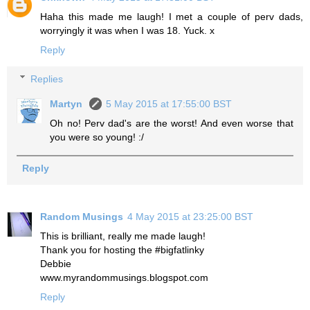
Haha this made me laugh! I met a couple of perv dads,
worryingly it was when I was 18. Yuck. x
Reply
Replies
Martyn
5 May 2015 at 17:55:00 BST
Oh no! Perv dad's are the worst! And even worse that
you were so young! :/
Reply
Random Musings
4 May 2015 at 23:25:00 BST
This is brilliant, really me made laugh!
Thank you for hosting the #bigfatlinky
Debbie
www.myrandommusings.blogspot.com
Reply