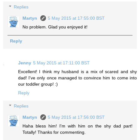
Replies
Martyn
5 May 2015 at 17:55:00 BST
No problem. Glad you enjoyed it!
Reply
Jenny
5 May 2015 at 17:11:00 BST
Excellent! I think my husband is a mix of scared and shy
dad! I've only once managed to convince him to come into
our toddler group! :)
Reply
Replies
Martyn
5 May 2015 at 17:56:00 BST
Haha bless him! I'm with him on the shy dad part!
Totally! Thanks for commenting.