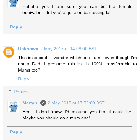
Hahaha yes I am sure you can be the female
equivalent. Bet you're quite embarrassing lol
Reply
Unknown
2 May 2015 at 14:08:00 BST
This is so cool - I wonder which one I am - even though I'm
not a Dad...I presume this list is 100% transferrable to
Mums too?
Reply
Replies
Martyn
2 May 2015 at 17:52:00 BST
Erm....I don't know. I'd assume yes that it could be.
Maybe you should do a mum one!
Reply