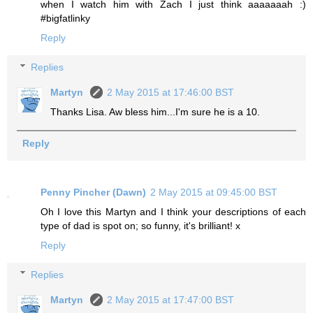
when I watch him with Zach I just think aaaaaaah :)
#bigfatlinky
Reply
Replies
Martyn
2 May 2015 at 17:46:00 BST
Thanks Lisa. Aw bless him...I'm sure he is a 10.
Reply
Penny Pincher (Dawn)
2 May 2015 at 09:45:00 BST
Oh I love this Martyn and I think your descriptions of each
type of dad is spot on; so funny, it's brilliant! x
Reply
Replies
Martyn
2 May 2015 at 17:47:00 BST