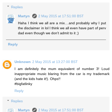
Replies
Martyn
2 May 2015 at 17:51:00 BST
Haha I think we all are a mix....and probably why I put
the disclaimer in lol I think we all even have part of perv
dad even though we don't admit to it ;)
Reply
Unknown
2 May 2015 at 13:27:00 BST
I am definitely the mum equivalent of number 3! Loud
inappropriate music blaring from the car is my trademark
(and the kids hate it!). Ohps!!
#bigfatlinky
Reply
Replies
Martyn
2 May 2015 at 17:51:00 BST