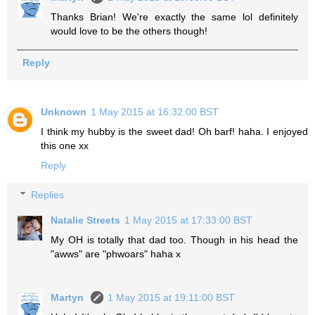
Thanks Brian! We're exactly the same lol definitely
would love to be the others though!
Reply
Unknown
1 May 2015 at 16:32:00 BST
I think my hubby is the sweet dad! Oh barf! haha. I enjoyed
this one xx
Reply
Replies
Natalie Streets
1 May 2015 at 17:33:00 BST
My OH is totally that dad too. Though in his head the
"awws" are "phwoars" haha x
Martyn
1 May 2015 at 19:11:00 BST