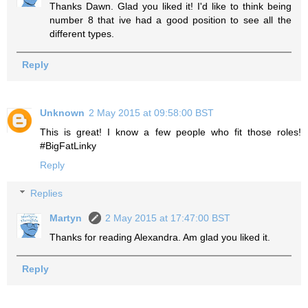
Thanks Dawn. Glad you liked it! I'd like to think being
number 8 that ive had a good position to see all the
different types.
Reply
Unknown
2 May 2015 at 09:58:00 BST
This is great! I know a few people who fit those roles!
#BigFatLinky
Reply
Replies
Martyn
2 May 2015 at 17:47:00 BST
Thanks for reading Alexandra. Am glad you liked it.
Reply