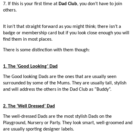
7. If this is your first time at
Dad Club
, you don’t have to join
others.
It isn’t that straight forward as you might think; there isn’t a
badge or membership card but if you look close enough you will
find them in most places.
There is some distinction with them though:
1. The ‘Good Looking’ Dad
The Good looking Dads are the ones that are usually seen
surrounded by some of the Mums. They are usually tall, stylish
and will address the others in the Dad Club as “Buddy”.
2. The ‘Well Dressed’ Dad
The well-dressed Dads are the most stylish Dads on the
Playground, Nursery or Party. They look smart, well-groomed and
are usually sporting designer labels.