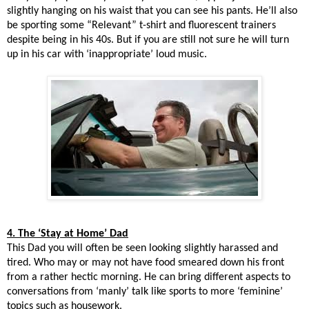
slightly hanging on his waist that you can see his pants. He’ll also
be sporting some “Relevant” t-shirt and fluorescent trainers
despite being in his 40s. But if you are still not sure he will turn
up in his car with ‘inappropriate’ loud music.
4. The ‘Stay at Home’ Dad
This Dad you will often be seen looking slightly harassed and
tired. Who may or may not have food smeared down his front
from a rather hectic morning. He can bring different aspects to
conversations from ‘manly’ talk like sports to more ‘feminine’
topics such as housework.