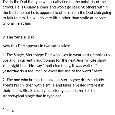
This is the Dad that you will usually find on the outskirts of the
crowd. He is usually a loner and won’t go seeking others within
the Dad club but he is opposed to others from the Dad club going
to talk to him. He will do very little other than smile at people
who smile at him.
9. The ‘Single’ Dad
Now this Dad appears in two categories:
1. The Single, Stereotype Dad who likes to wear vests, smokes roll
ups and is currently auditioning for the next Jeremy Kyle show.
You might hear him say “innit nice today, it was well ruff
yesterday do u feel me” or excessive use of the word “Mate”
2. The one who breaks the obvious stereotype; dresses nicely,
greets his children with a smile and takes a vested interest in
their child’s life. But sadly he often gets mistaken for the
stereotypical single dad in type one.
Finally,