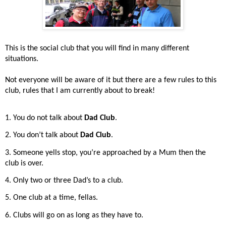
This is the social club that you will find in many different
situations.
Not everyone will be aware of it but there are a few rules to this
club, rules that I am currently about to break!
1. You do not talk about
Dad Club
.
2. You don’t talk about
Dad Club
.
3. Someone yells stop, you’re approached by a Mum then the
club is over.
4. Only two or three Dad’s to a club.
5. One club at a time, fellas.
6. Clubs will go on as long as they have to.