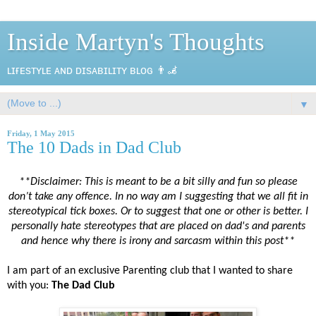
Inside Martyn's Thoughts
ʟɪғᴇsᴛʏʟᴇ ᴀɴᴅ ᴅɪsᴀʙɪʟɪᴛʏ ʙʟᴏɢ 👨‍🦼
▼
Friday, 1 May 2015
The 10 Dads in Dad Club
**Disclaimer: This is meant to be a bit silly and fun so please
don’t take any offence. In no way am I suggesting that we all fit in
stereotypical tick boxes. Or to suggest that one or other is better. I
personally hate stereotypes that are placed on dad's and parents
and hence why there is irony and sarcasm within this post**
I am part of an exclusive Parenting club that I wanted to share
with you:
The Dad Club