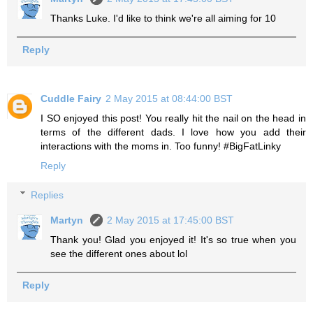
Thanks Luke. I'd like to think we're all aiming for 10
Reply
Cuddle Fairy
2 May 2015 at 08:44:00 BST
I SO enjoyed this post! You really hit the nail on the head in
terms of the different dads. I love how you add their
interactions with the moms in. Too funny! #BigFatLinky
Reply
Replies
Martyn
2 May 2015 at 17:45:00 BST
Thank you! Glad you enjoyed it! It's so true when you
see the different ones about lol
Reply