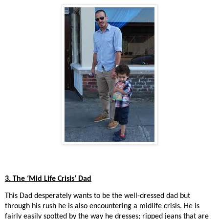
3. The ‘Mid Life Crisis’ Dad
This Dad desperately wants to be the well-dressed dad but
through his rush he is also encountering a midlife crisis. He is
fairly easily spotted by the way he dresses; ripped jeans that are