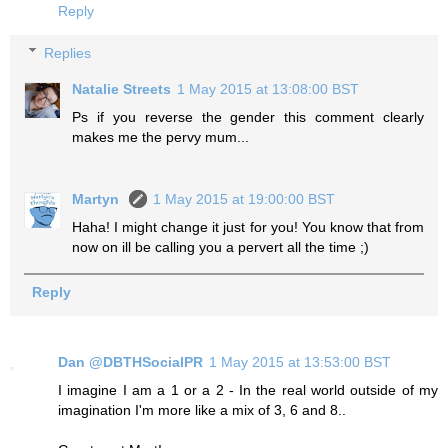
Reply
Replies
Natalie Streets
1 May 2015 at 13:08:00 BST
Ps if you reverse the gender this comment clearly
makes me the pervy mum...
Martyn
1 May 2015 at 19:00:00 BST
Haha! I might change it just for you! You know that from
now on ill be calling you a pervert all the time ;)
Reply
Dan @DBTHSocialPR
1 May 2015 at 13:53:00 BST
I imagine I am a 1 or a 2 - In the real world outside of my
imagination I'm more like a mix of 3, 6 and 8..