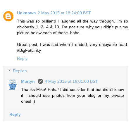
Unknown
2 May 2015 at 18:24:00 BST
This was so brilliant! I laughed all the way through. I'm so
obviously 1, 2, 4 & 10. I'm not sure why you didn't put my
picture below each of those. haha.
Great post, I was sad when it ended, very enjoyable read.
#BigFatLinky
Reply
Replies
Martyn
4 May 2015 at 16:01:00 BST
Thanks Mike! Haha! I did consider that but didn't know
if I should use photos from your blog or my private
ones! ;)
Reply