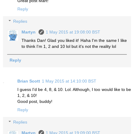
Great post Mart!
Reply
Replies
Martyn
1 May 2015 at 19:08:00 BST
Thanks Dan! Glad you liked it! Haha I'm the same I like
to think I'm 1, 2 and 10 lol but it's not the reality lol
Reply
Brian Scott
1 May 2015 at 14:10:00 BST
I guess I'd be 4, 8, & 10. Lol. Although, I too would like to be
1, 2, & 10!
Good post, buddy!
Reply
Replies
Martyn
1 May 2015 at 19:09:00 BST