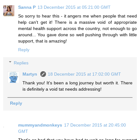
Sanna P
13 December 2015 at 05:21:00 GMT
So sorry to hear this - it angers me when people that need
help can't get it! There is a massive void of appropriate
mental health support across the country, not enough to go
around... You gave done so well pushing through with little
support, that is amazing!
Reply
Replies
Martyn
18 December 2015 at 17:02:00 GMT
Thank you! It's been a long journey but worth it. There
is definitely a void tat needs addressing!
Reply
mummyandmonkeys
17 December 2015 at 20:45:00
GMT
That's so bad that you have had to wait so long for support