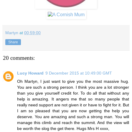
Martyn
at
00:59:00
Share
20 comments:
Lucy Howard
9 December 2015 at 10:49:00 GMT
Oh Martyn, I just want to give you the most massive hug.
You are such a strong person. I think you are a lot stronger
than you give yourself credit for. To do all that without any
help is amazing. It angers me that so many people that
really need support are not given it or have to fight for it. But
I am so pleased that you are now getting the help you
deserve. You are amazing and such a strong man. You will
manage this climb and reach the summit. And the view will
be worth the slog the get there. Hugs Mrs H xxxx,