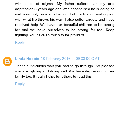
with a lot of stigma. My father suffered anxiety and
depression 5 years ago and was hospitalised he is doing so
well now, only on a small amount of medication and coping
with what life throws his way. I also suffer anxiety and have
received help. We have our beautiful children to be strong
for and we have ourselves to be strong for too! Keep
fighting! You have so much to be proud of
Reply
Linda Hobbis
18 February 2016 at 09:03:00 GMT
That's a ridiculous wait you had to go through. So pleased
you are fighting and doing well. We have depression in our
family too. It really helps for others to read this.
Reply