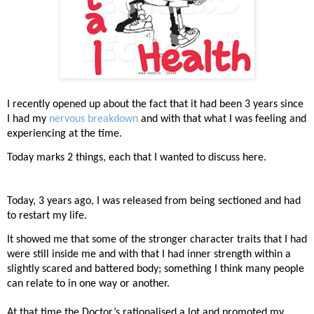
I recently opened up about the fact that it had been 3 years since
I had my
nervous breakdown
and with that what I was feeling and
experiencing at the time.
Today marks 2 things, each that I wanted to discuss here.
Today, 3 years ago, I was released from being sectioned and had
to restart my life.
It showed me that some of the stronger character traits that I had
were still inside me and with that I had inner strength within a
slightly scared and battered body; something I think many people
can relate to in one way or another.
At that time the Doctor’s rationalised a lot and promoted my