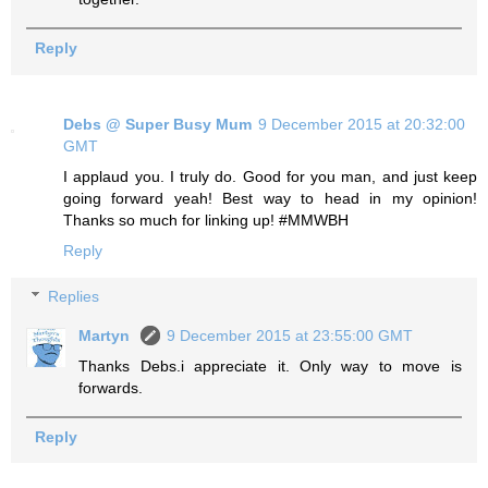
Reply
Debs @ Super Busy Mum
9 December 2015 at 20:32:00
GMT
I applaud you. I truly do. Good for you man, and just keep
going forward yeah! Best way to head in my opinion!
Thanks so much for linking up! #MMWBH
Reply
Replies
Martyn
9 December 2015 at 23:55:00 GMT
Thanks Debs.i appreciate it. Only way to move is
forwards.
Reply