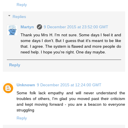
Reply
Replies
Martyn
9 December 2015 at 23:52:00 GMT
Thank you Mrs H. I'm not sure. Some days I feel it and
some days I don't. But I guess that it's meant to be like
that. I agree. The system is flawed and more people do
need help. I hope you're right. One day maybe.
Reply
Unknown
9 December 2015 at 12:24:00 GMT
Some folk lack empathy and will never understand the
troubles of others, I'm glad you moved past their criticism
and kept moving forward - you are a beacon to everyone
struggling
Reply