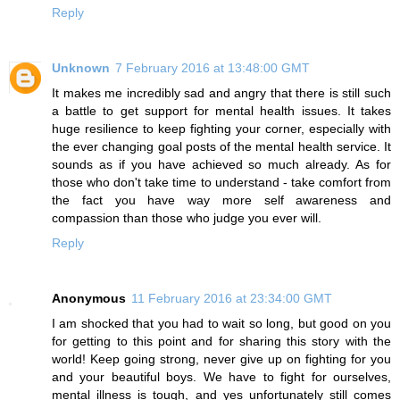
Reply
Unknown
7 February 2016 at 13:48:00 GMT
It makes me incredibly sad and angry that there is still such
a battle to get support for mental health issues. It takes
huge resilience to keep fighting your corner, especially with
the ever changing goal posts of the mental health service. It
sounds as if you have achieved so much already. As for
those who don't take time to understand - take comfort from
the fact you have way more self awareness and
compassion than those who judge you ever will.
Reply
Anonymous
11 February 2016 at 23:34:00 GMT
I am shocked that you had to wait so long, but good on you
for getting to this point and for sharing this story with the
world! Keep going strong, never give up on fighting for you
and your beautiful boys. We have to fight for ourselves,
mental illness is tough, and yes unfortunately still comes