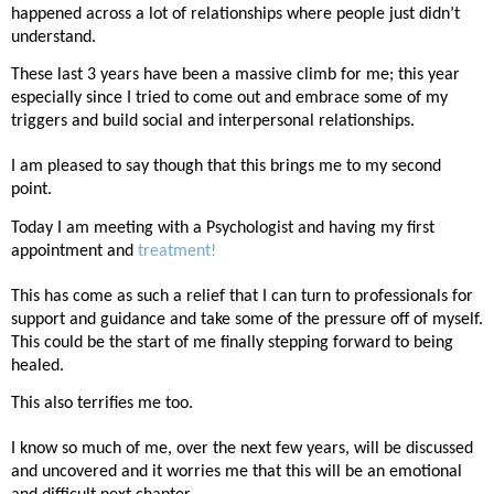
happened across a lot of relationships where people just didn’t
understand.
These last 3 years have been a massive climb for me; this year
especially since I tried to come out and embrace some of my
triggers and build social and interpersonal relationships.
I am pleased to say though that this brings me to my second
point.
Today I am meeting with a Psychologist and having my first
appointment and
treatment!
This has come as such a relief that I can turn to professionals for
support and guidance and take some of the pressure off of myself.
This could be the start of me finally stepping forward to being
healed.
This also terrifies me too.
I know so much of me, over the next few years, will be discussed
and uncovered and it worries me that this will be an emotional