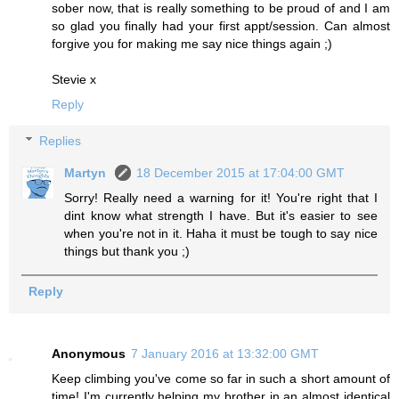
sober now, that is really something to be proud of and I am
so glad you finally had your first appt/session. Can almost
forgive you for making me say nice things again ;)
Stevie x
Reply
Replies
Martyn
18 December 2015 at 17:04:00 GMT
Sorry! Really need a warning for it! You're right that I
dint know what strength I have. But it's easier to see
when you're not in it. Haha it must be tough to say nice
things but thank you ;)
Reply
Anonymous
7 January 2016 at 13:32:00 GMT
Keep climbing you've come so far in such a short amount of
time! I'm currently helping my brother in an almost identical