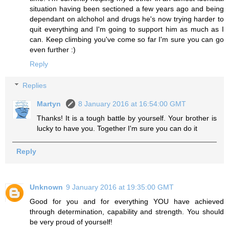
situation having been sectioned a few years ago and being
dependant on alchohol and drugs he's now trying harder to
quit everything and I'm going to support him as much as I
can. Keep climbing you've come so far I'm sure you can go
even further :)
Reply
Replies
Martyn
8 January 2016 at 16:54:00 GMT
Thanks! It is a tough battle by yourself. Your brother is
lucky to have you. Together I'm sure you can do it
Reply
Unknown
9 January 2016 at 19:35:00 GMT
Good for you and for everything YOU have achieved
through determination, capability and strength. You should
be very proud of yourself!