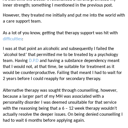
inner strength; something I mentioned in the previous post.
However, they treated me initially and put me into the world with
a care support team.
As a lot of you know, getting that therapy support was hit with
difficulties
:
I was at that point an alcoholic and subsequently I failed the
‘alcohol test’ that permitted me to be treated by a psychology
team. Having
D.P.D
and having a substance dependency meant
that I would not, at that time, be suitable for treatment as it
would be counterproductive. Failing that meant I had to wait for
2 years before I could reapply for secondary therapy.
Alternative therapy was sought through counselling, however,
because a larger part of my MH was associated with a
personality disorder I was deemed unsuitable for that service
with the reasoning being that a 6 – 12 week therapy wouldn’t
actually resolve the deeper issues. On being denied counselling I
had to wait 6 months before applying again.