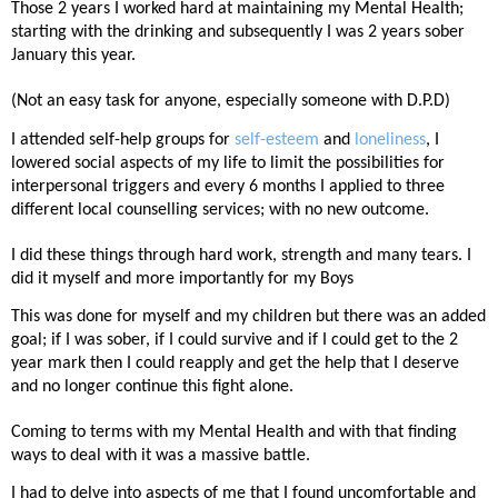
Those 2 years I worked hard at maintaining my Mental Health;
starting with the drinking and subsequently I was 2 years sober
January this year.
(Not an easy task for anyone, especially someone with D.P.D)
I attended self-help groups for
self-esteem
and
loneliness
, I
lowered social aspects of my life to limit the possibilities for
interpersonal triggers and every 6 months I applied to three
different local counselling services; with no new outcome.
I did these things through hard work, strength and many tears. I
did it myself and more importantly for my Boys
This was done for myself and my children but there was an added
goal; if I was sober, if I could survive and if I could get to the 2
year mark then I could reapply and get the help that I deserve
and no longer continue this fight alone.
Coming to terms with my Mental Health and with that finding
ways to deal with it was a massive battle.
I had to delve into aspects of me that I found uncomfortable and