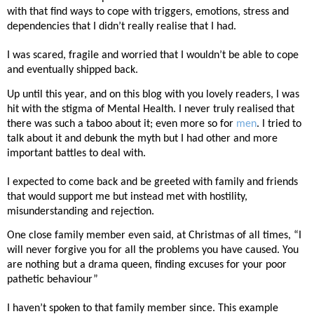
with that find ways to cope with triggers, emotions, stress and
dependencies that I didn’t really realise that I had.
I was scared, fragile and worried that I wouldn’t be able to cope
and eventually shipped back.
Up until this year, and on this blog with you lovely readers, I was
hit with the stigma of Mental Health. I never truly realised that
there was such a taboo about it; even more so for
men
. I tried to
talk about it and debunk the myth but I had other and more
important battles to deal with.
I expected to come back and be greeted with family and friends
that would support me but instead met with hostility,
misunderstanding and rejection.
One close family member even said, at Christmas of all times, “I
will never forgive you for all the problems you have caused. You
are nothing but a drama queen, finding excuses for your poor
pathetic behaviour”
I haven’t spoken to that family member since. This example