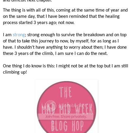
and difficult next chapter.
The thing is with all of this, coming at the same time of year and
on the same day, that I have been reminded that the healing
process started 3 years ago; not now.
I am
strong
; strong enough to survive the breakdown and on top
of that to take this journey to now, by myself, for as long as I
have. I shouldn’t have anything to worry about then; I have done
these 3 years of the climb, I am sure I can do the next.
One thing I do know is this: I might not be at the top but I am still
climbing up!