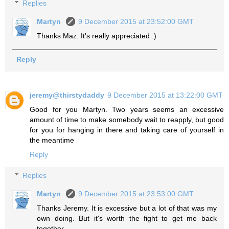
Replies
Martyn
9 December 2015 at 23:52:00 GMT
Thanks Maz. It's really appreciated :)
Reply
jeremy@thirstydaddy
9 December 2015 at 13:22:00 GMT
Good for you Martyn. Two years seems an excessive
amount of time to make somebody wait to reapply, but good
for you for hanging in there and taking care of yourself in
the meantime
Reply
Replies
Martyn
9 December 2015 at 23:53:00 GMT
Thanks Jeremy. It is excessive but a lot of that was my
own doing. But it's worth the fight to get me back
together.