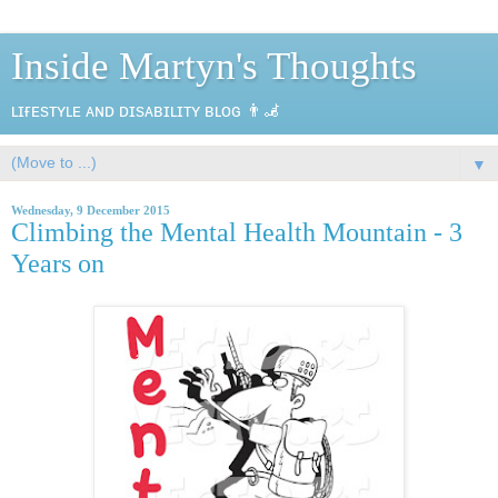
Inside Martyn's Thoughts
ʟɪғᴇsᴛʏʟᴇ ᴀɴᴅ ᴅɪsᴀʙɪʟɪᴛʏ ʙʟᴏɢ 👨‍🦼
▼
Wednesday, 9 December 2015
Climbing the Mental Health Mountain - 3
Years on