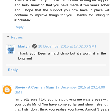
and help. Amazing that you have made it two years sober
and I hope that the support you now have in place will
continue to improve things for you. Thanks for linking to
#PicknMix
Reply
Replies
Martyn
18 December 2015 at 17:02:00 GMT
Thank you! Been a hard climb but it's worth it in the
long run!
Reply
Stevie - A Cornish Mum
17 December 2015 at 23:14:00
GMT
I'm pretty sure I told you to stop giving me watery eyes with
your posts Mr K! You have come so far and shown strength
that I still don't think you realise you have. Almost 3 years